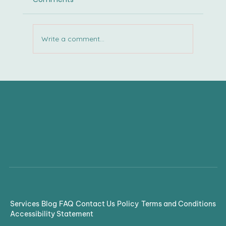
Write a comment...
Confusion to Clarity: Cracking the
Code of Accommodations
Services
Blog
FAQ
Contact Us
Policy
Terms and Conditions
Accessibility Statement