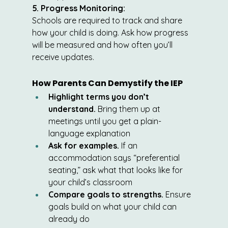
5. Progress Monitoring:
Schools are required to track and share 
how your child is doing. Ask how progress 
will be measured and how often you’ll 
receive updates.
How Parents Can Demystify the IEP
Highlight terms you don’t 
understand.
 Bring them up at 
meetings until you get a plain-
language explanation
Ask for examples.
 If an 
accommodation says “preferential 
seating,” ask what that looks like for 
your child’s classroom
Compare goals to strengths.
 Ensure 
goals build on what your child can 
already do