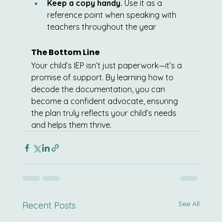
Keep a copy handy.
 Use it as a 
reference point when speaking with 
teachers throughout the year
The Bottom Line
Your child’s IEP isn’t just paperwork—it’s a 
promise of support. By learning how to 
decode the documentation, you can 
become a confident advocate, ensuring 
the plan truly reflects your child’s needs 
and helps them thrive.
See All
Recent Posts