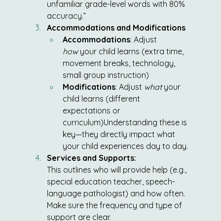
unfamiliar grade-level words with 80% 
accuracy.”
Accommodations and Modifications
Accommodations
: Adjust 
how
 your child learns (extra time, 
movement breaks, technology, 
small group instruction)
Modifications
: Adjust 
what
 your 
child learns (different 
expectations or 
curriculum)Understanding these is 
key—they directly impact what 
your child experiences day to day.
Services and Supports:
This outlines who will provide help (e.g., 
special education teacher, speech-
language pathologist) and how often. 
Make sure the frequency and type of 
support are clear.