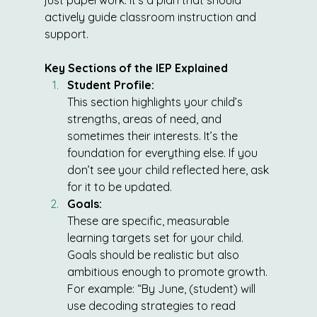
just paperwork: it’s a plan that should 
actively guide classroom instruction and 
support.
Key Sections of the IEP Explained
Student Profile:
This section highlights your child’s 
strengths, areas of need, and 
sometimes their interests. It’s the 
foundation for everything else. If you 
don’t see your child reflected here, ask 
for it to be updated.
Goals:
These are specific, measurable 
learning targets set for your child. 
Goals should be realistic but also 
ambitious enough to promote growth. 
For example: “By June, (student) will 
use decoding strategies to read 