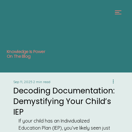
Knowledge Is Power
On The Blog
Sep 11, 2025
2 min read
Decoding Documentation:
Demystifying Your Child’s
IEP
If your child has an Individualized 
Education Plan (IEP), you’ve likely seen just 