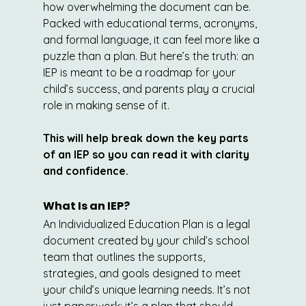
how overwhelming the document can be. 
Packed with educational terms, acronyms, 
and formal language, it can feel more like a 
puzzle than a plan. But here’s the truth: an 
IEP is meant to be a roadmap for your 
child’s success, and parents play a crucial 
role in making sense of it.
This will help break down the key parts 
of an IEP so you can read it with clarity 
and confidence.
What Is an IEP?
An Individualized Education Plan is a legal 
document created by your child’s school 
team that outlines the supports, 
strategies, and goals designed to meet 
your child’s unique learning needs. It’s not 