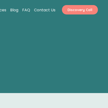
ices
Blog
FAQ
Contact Us
Discovery Call