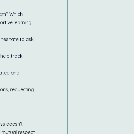
hem? Which 
rtive learning 
 hesitate to ask 
help track 
vated and 
ions, requesting 
ss doesn’t 
 mutual respect, 