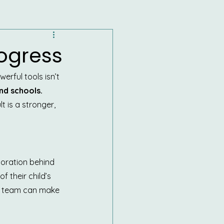
rogress
rful tools isn’t 
nd schools.
 is a stronger, 
boration behind 
f their child’s 
he team can make 