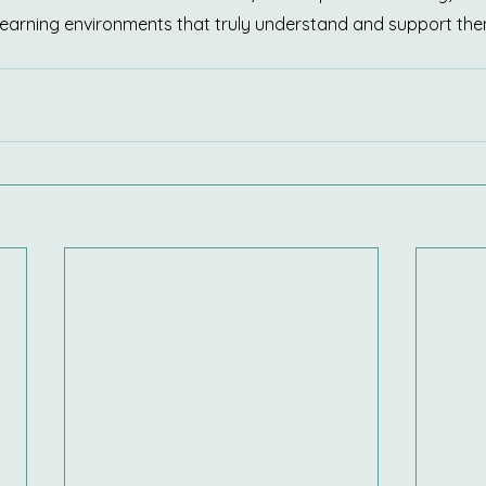
 learning environments that truly understand and support the