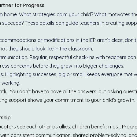
rtner for Progress
om home. What strategies calm your child? What motivates t
 succeed? These details can guide teachers in creating suppo
 accommodations or modifications in the IEP aren’t clear, don’t
at they should look like in the classroom.
munication. Regular, respectful check-ins with teachers can 
ess concerns before they grow into bigger challenges.
s. Highlighting successes, big or small, keeps everyone moti
 working.
tly. You don’t have to have all the answers, but asking quest
ing support shows your commitment to your child’s growth.
rship
tors see each other as allies, children benefit most. Progre
 with consistent communication, shared problem-solving, and