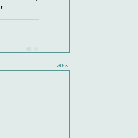
m.
See All