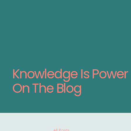
Knowledge Is Power
On The Blog
All Posts