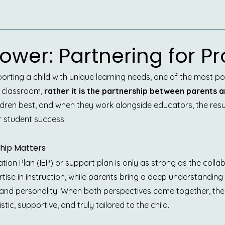
ower: Partnering for P
rting a child with unique learning needs, one of the most powe
 classroom, 
rather it is the partnership between parents a
ldren best, and when they work alongside educators, the result
r student success.
hip Matters
tion Plan (IEP) or support plan is only as strong as the colla
rtise in instruction, while parents bring a deep understanding o
, and personality. When both perspectives come together, t
stic, supportive, and truly tailored to the child.