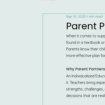
Sep 10, 2025
1 min read
Parent P
When it comes to suppo
found in a textbook or
Parents know their chi
more effective plan fo
Why Parent Partners
An Individualized Educa
it. Teachers bring expe
strengths, challenges
decisions that are reali