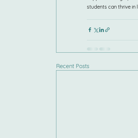
students can thrive in
Recent Posts