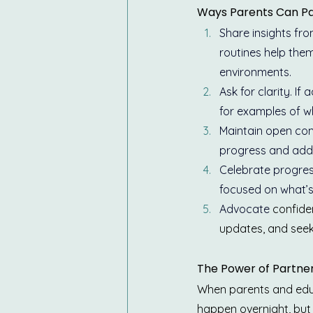
Ways Parents Can Pa
Share insights fr
routines help them
environments.
Ask for clarity. If
for examples of wh
Maintain open com
progress and addr
Celebrate progres
focused on what’s
Advocate 
confiden
updates, and seek
The Power of Partne
When parents and educa
happen overnight, but