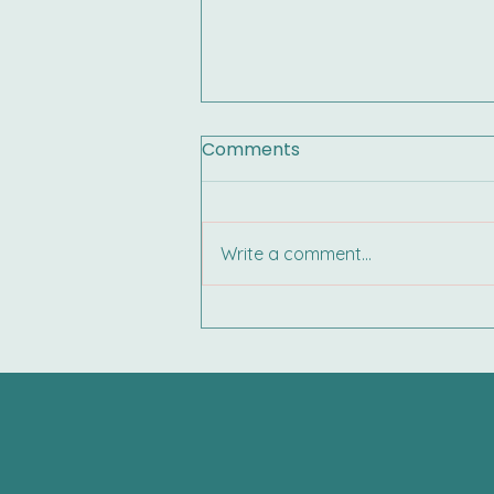
Comments
Write a comment...
Your Child’s IEP Is Coming
Home: Here’s What You
Need to Know