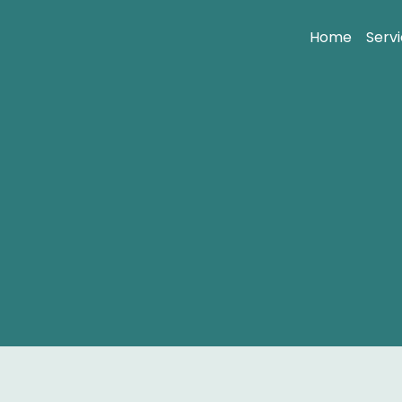
Home
Serv